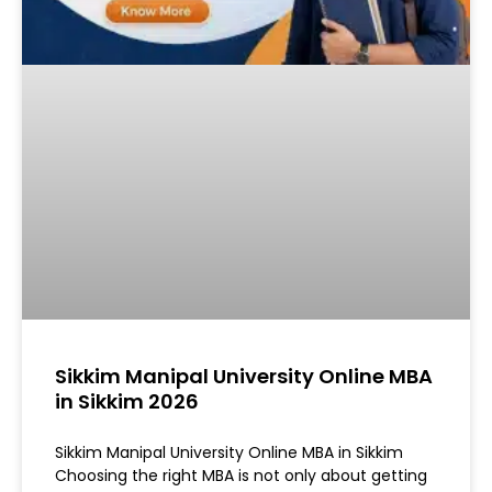
Sikkim Manipal University Online MBA
in Sikkim 2026
Sikkim Manipal University Online MBA in Sikkim
Choosing the right MBA is not only about getting