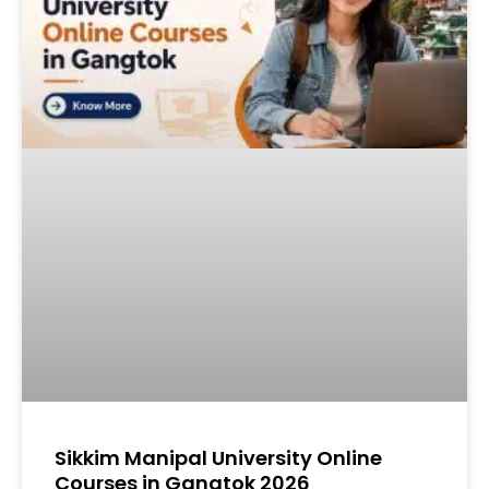
Sikkim Manipal University Online
Courses in Gangtok 2026