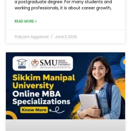
a postgraduate degree. For many students and
working professionals, it is about career growth,
READ MORE »
Pratyam Aggarwal
June 3, 2026