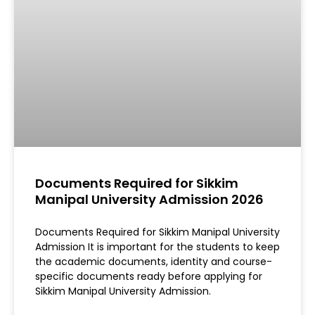
Documents Required for Sikkim
Manipal University Admission 2026
Documents Required for Sikkim Manipal University
Admission It is important for the students to keep
the academic documents, identity and course-
specific documents ready before applying for
Sikkim Manipal University Admission.