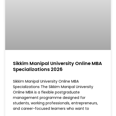
Sikkim Manipal University Online MBA
Specializations 2026
Sikkim Manipal University Online MBA
Specializations The Sikkim Manipal University
Online MBA is a flexible postgraduate
management programme designed for
students, working professionals, entrepreneurs,
and career-focused learners who want to