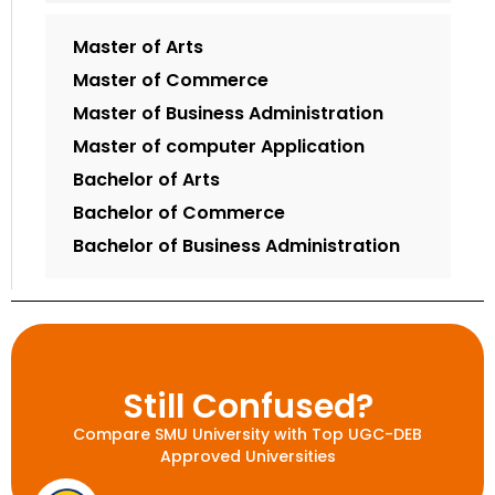
Master of Arts
Master of Commerce
Master of Business Administration
Master of computer Application
Bachelor of Arts
Bachelor of Commerce
Bachelor of Business Administration
Still Confused?
Compare SMU University with Top UGC-DEB
Approved Universities