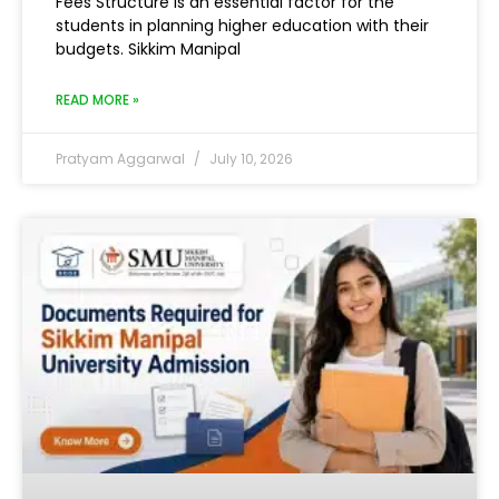
Fees Structure is an essential factor for the
students in planning higher education with their
budgets. Sikkim Manipal
READ MORE »
Pratyam Aggarwal
July 10, 2026