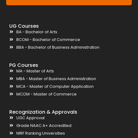
UG Courses
BA - Bachelor of Arts
BCOM - Bachelor of Commerce
BBA - Bachelor of Business Administration
PG Courses
MA - Master of Arts
MBA - Master of Business Administration
MCA - Master of Computer Application
MCOM - Master of Commerce
Recognization & Approvals
UGC Approval
Grade NAAC A+ Accredited
NIRF Ranking Universities