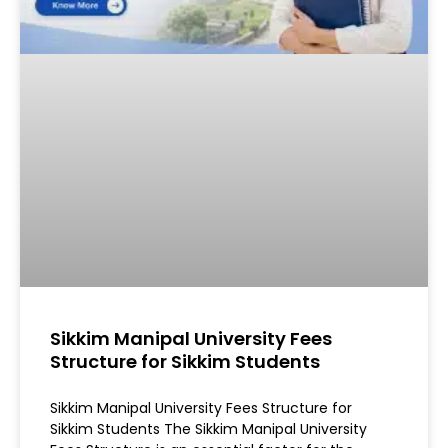
Sikkim Manipal University Fees
Structure for Sikkim Students
Sikkim Manipal University Fees Structure for
Sikkim Students The Sikkim Manipal University