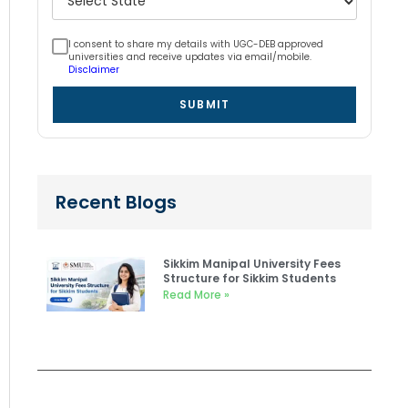
I consent to share my details with UGC-DEB approved
universities and receive updates via email/mobile.
Disclaimer
SUBMIT
Recent Blogs
Sikkim Manipal University Fees
Structure for Sikkim Students
Read More »