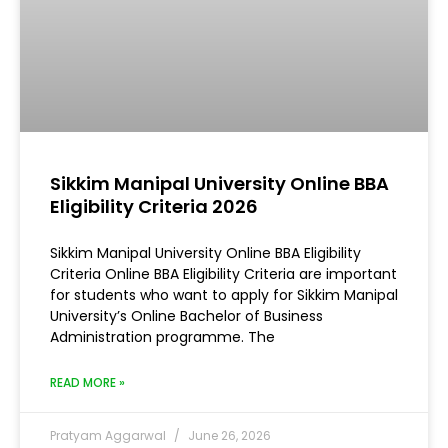
Sikkim Manipal University Online BBA
Eligibility Criteria 2026
Sikkim Manipal University Online BBA Eligibility
Criteria Online BBA Eligibility Criteria are important
for students who want to apply for Sikkim Manipal
University’s Online Bachelor of Business
Administration programme. The
READ MORE »
Pratyam Aggarwal
June 26, 2026