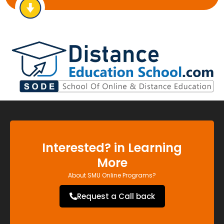
Interested? in Learning
More
About SMU Online Programs?
Request a Call back