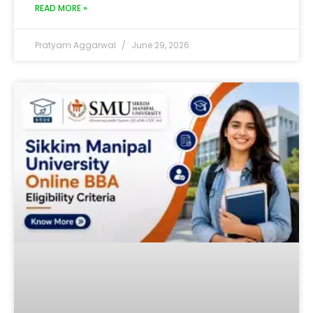
READ MORE »
Pratyam Aggarwal
June 29, 2026