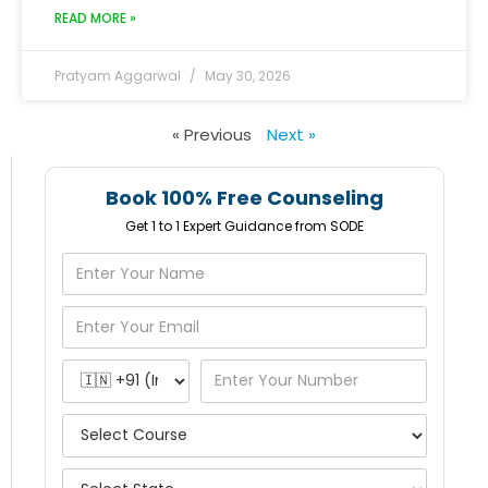
READ MORE »
Pratyam Aggarwal
May 30, 2026
« Previous
Next »
Book 100% Free Counseling
Get 1 to 1 Expert Guidance from SODE