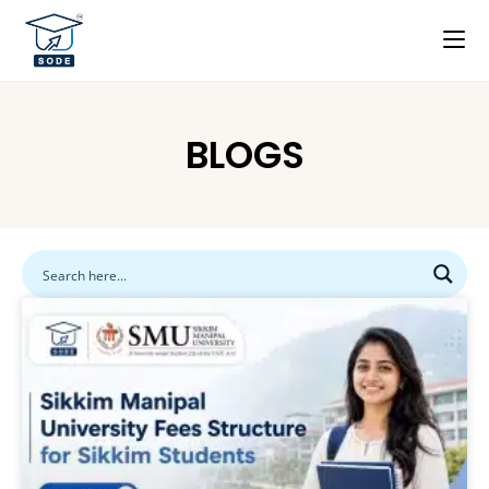
BLOGS