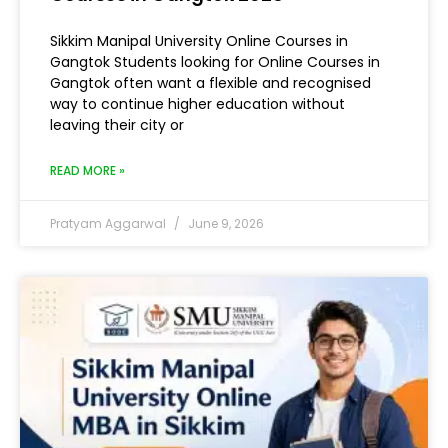
Sikkim Manipal University Online Courses in
Gangtok Students looking for Online Courses in
Gangtok often want a flexible and recognised
way to continue higher education without
leaving their city or
READ MORE »
Pratyam Aggarwal
June 9, 2026