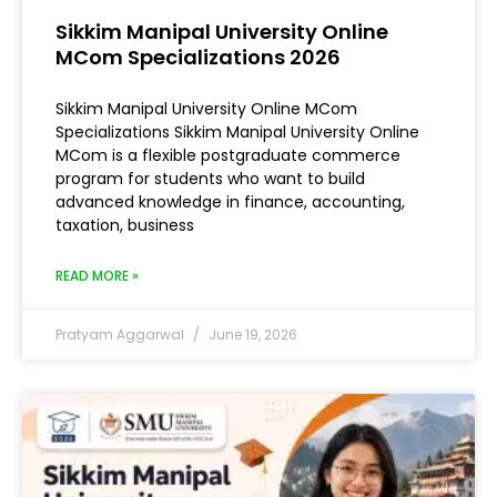
Sikkim Manipal University Online
MCom Specializations 2026
Sikkim Manipal University Online MCom
Specializations Sikkim Manipal University Online
MCom is a flexible postgraduate commerce
program for students who want to build
advanced knowledge in finance, accounting,
taxation, business
READ MORE »
Pratyam Aggarwal
June 19, 2026