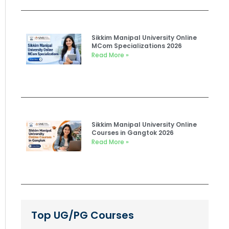
Sikkim Manipal University Online
MCom Specializations 2026
Read More »
Sikkim Manipal University Online
Courses in Gangtok 2026
Read More »
Top UG/PG Courses