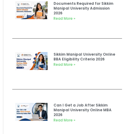
Documents Required for Sikkim
Manipal University Admission
2026
Read More »
Sikkim Manipal University Online
BBA Eligibility Criteria 2026
Read More »
Can I Get a Job After Sikkim
Manipal University Online MBA
2026
Read More »