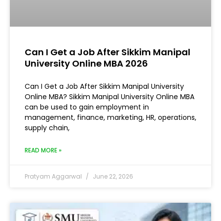
Can I Get a Job After Sikkim Manipal
University Online MBA 2026
Can I Get a Job After Sikkim Manipal University
Online MBA? Sikkim Manipal University Online MBA
can be used to gain employment in
management, finance, marketing, HR, operations,
supply chain,
READ MORE »
Pratyam Aggarwal
June 22, 2026